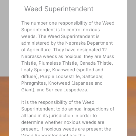
Weed Superintendent
The number one responsibility of the Weed
Superintendent is to control noxious
weeds. The Weed Superintendent is
administered by the Nebraska Department
of Agriculture. They have designated 12
Nebraska weeds as noxious, they are Musk
Thistle, Plumeless Thistle, Canada Thistle,
Leafy Spurge, Knapweed (spotted and
diffuse), Purple Loosestrife, Saltcedar,
Phragmites, Knotweed (Japanese and
Giant), and Sericea Lespedeza.
It is the responsibility of the Weed
Superintendent to do annual inspections of
all land in its jurisdiction in order to
determine whether noxious weeds are
present. If noxious weeds are present the
Weed Superintendent has the