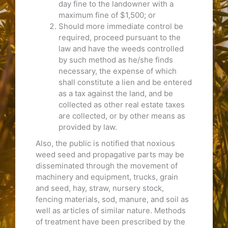
day fine to the landowner with a
maximum fine of $1,500; or
Should more immediate control be
required, proceed pursuant to the
law and have the weeds controlled
by such method as he/she finds
necessary, the expense of which
shall constitute a lien and be entered
as a tax against the land, and be
collected as other real estate taxes
are collected, or by other means as
provided by law.
Also, the public is notified that noxious
weed seed and propagative parts may be
disseminated through the movement of
machinery and equipment, trucks, grain
and seed, hay, straw, nursery stock,
fencing materials, sod, manure, and soil as
well as articles of similar nature. Methods
of treatment have been prescribed by the