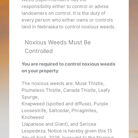
responsibility either to control or advise
landowners on control. It is the duty of
every person who either owns or controls
land in Nebraska to control noxious weeds.
Noxious Weeds Must Be
Controlled
You are required to control noxious weeds
on your property
The noxious weeds are: Musk Thistle,
Plumeless Thistle, Canada Thistle, Leafy
Spurge,
Knapweed (spotted and diffuse), Purple
Loosestrife, Saltcedar, Phragmites,
Knotweed
(Japanese and Giant), and Sericea
Lespedeza. Notice is hereby given this 15
day of April, 2026, pursuant to the Noxious