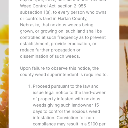
Weed Control Act, section 2-955
subsection 1(a), to every person who owns
or controls land in Harlan County,
Nebraska, that noxious weeds being
grown, or growing on, such land shall be
controlled at such frequency as to prevent
establishment, provide eradication, or
reduce further propagation or
dissemination of such weeds.
Upon failure to observe this notice, the
county weed superintendent is required to:
Proceed pursuant to the law and
issue legal notice to the land-owner
of property infested with noxious
weeds giving such landowner 15
days to control the noxious weed
infestation. Conviction for non
compliance may result in a $100 per