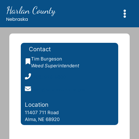
Skip
Harlan County
to
content
Nebraska
Contact
Tim Burgeson
Weed Superintendent
(308) 928-9800
road1@harlancounty.ne.gov
Location
11407 711 Road
Alma, NE 68920