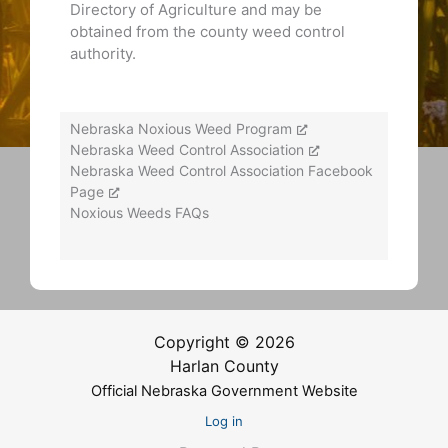
Directory of Agriculture and may be
obtained from the county weed control
authority.
Nebraska Noxious Weed Program
Nebraska Weed Control Association
Nebraska Weed Control Association Facebook
Page
Noxious Weeds FAQs
Copyright © 2026
Harlan County
Official Nebraska Government Website
Log in