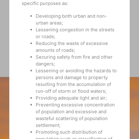
specific purposes as:
Developing both urban and non-
urban areas;
Lessening congestion in the streets
or roads;
Reducing the waste of excessive
amounts of roads;
Securing safety from fire and other
dangers;
Lessening or avoiding the hazards to
persons and damage to property
resulting from the accumulation of
run-off of storm or flood waters;
Providing adequate light and air;
Preventing excessive concentration
of population and excessive and
wasteful scattering of population
settlement;
Promoting such distribution of
population such as classification of