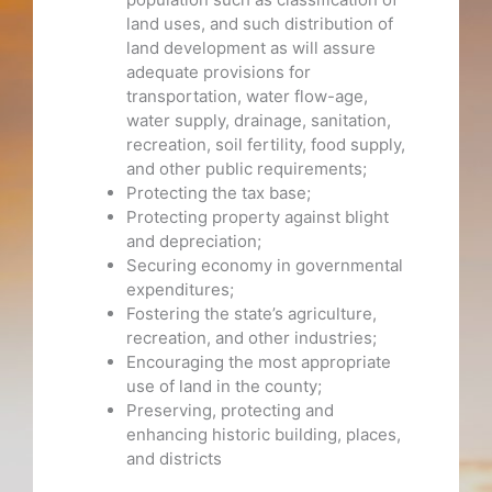
land uses, and such distribution of
land development as will assure
adequate provisions for
transportation, water flow-age,
water supply, drainage, sanitation,
recreation, soil fertility, food supply,
and other public requirements;
Protecting the tax base;
Protecting property against blight
and depreciation;
Securing economy in governmental
expenditures;
Fostering the state’s agriculture,
recreation, and other industries;
Encouraging the most appropriate
use of land in the county;
Preserving, protecting and
enhancing historic building, places,
and districts