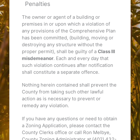
Penalties
The owner or agent of a building or
premises in or upon which a violation of
any provisions of the Comprehensive Plan
has been committed, (building, moving or
destroying any structure without the
proper permit), shall be guilty of a
Class III
misdemeanor
. Each and every day that
such violation continues after notification
shall constitute a separate offence.
Nothing herein contained shall prevent the
County from taking such other lawful
action as is necessary to prevent or
remedy any violation.
If you have any questions or need to obtain
a Zoning Application, please contact the
County Clerks office or call Ron Melbye,
County Zoning Administrator at (402) 432-