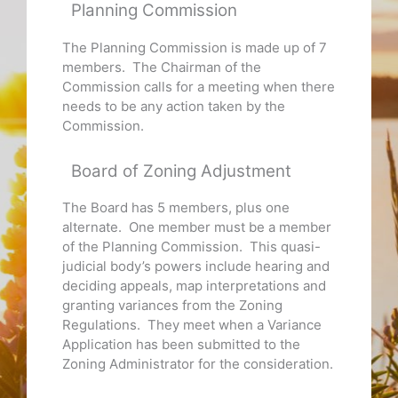
Planning Commission
The Planning Commission is made up of 7
members. The Chairman of the
Commission calls for a meeting when there
needs to be any action taken by the
Commission.
Board of Zoning Adjustment
The Board has 5 members, plus one
alternate. One member must be a member
of the Planning Commission. This quasi-
judicial body’s powers include hearing and
deciding appeals, map interpretations and
granting variances from the Zoning
Regulations. They meet when a Variance
Application has been submitted to the
Zoning Administrator for the consideration.