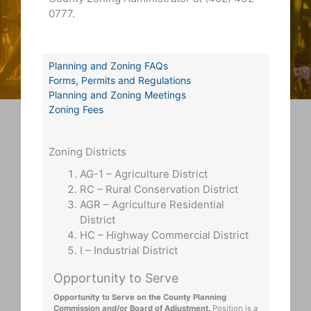
0777.
Planning and Zoning FAQs
Forms, Permits and Regulations
Planning and Zoning Meetings
Zoning Fees
Zoning Districts
AG-1 – Agriculture District
RC – Rural Conservation District
AGR – Agriculture Residential
District
HC – Highway Commercial District
I – Industrial District
Opportunity to Serve
Opportunity to Serve on the County Planning
Commission and/or Board of Adjustment.
Position is a