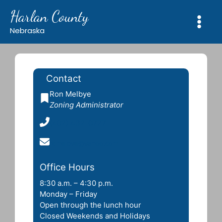
Skip
Harlan County
to
content
Nebraska
Contact
Ron Melbye
Zoning Administrator
(402) 432-0777
rdmelbye@yahoo.com
Office Hours
8:30 a.m. – 4:30 p.m.
Monday – Friday
Open through the lunch hour
Closed Weekends and Holidays