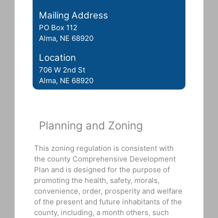
Mailing Address
PO Box 112
Alma, NE 68920
Location
706 W 2nd St
Alma, NE 68920
Planning and Zoning
This zoning regulation is consistent with
the county Comprehensive Development
Plan and is designed for the purpose of
promoting the health, safety, morals,
convenience, order, prosperity and welfare
of the present and future inhabitants of the
county, including, a month others, such