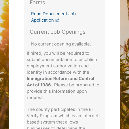
Forms
Road Department Job
Application
Current Job Openings
No current opening available.
If hired, you will be required to
submit documentation to establish
employment authorization and
identity in accordance with the
Immigration Reform and Control
Act of 1986
. Please be prepared to
provide this information upon
request.
The county participates in the E-
Verify Program which is an Internet-
based system that allows
businesses to determine the