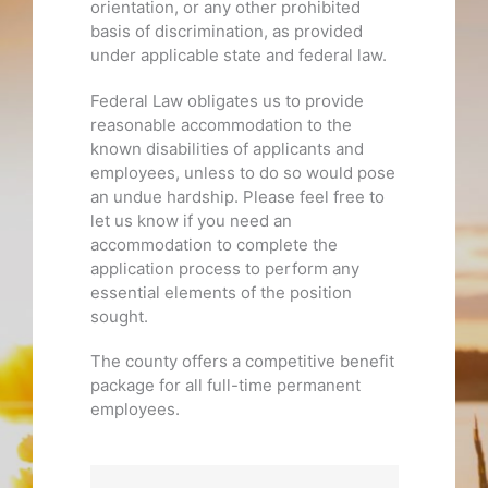
orientation, or any other prohibited
basis of discrimination, as provided
under applicable state and federal law.
Federal Law obligates us to provide
reasonable accommodation to the
known disabilities of applicants and
employees, unless to do so would pose
an undue hardship. Please feel free to
let us know if you need an
accommodation to complete the
application process to perform any
essential elements of the position
sought.
The county offers a competitive benefit
package for all full-time permanent
employees.