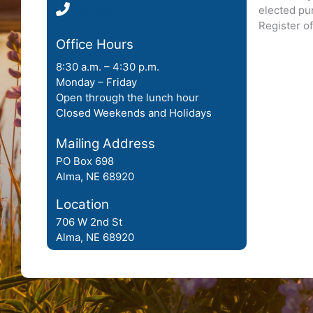
elected pur
(308) 928-2173
Register o
Office Hours
8:30 a.m. – 4:30 p.m.
Monday – Friday
Open through the lunch hour
Closed Weekends and Holidays
Mailing Address
PO Box 698
Alma, NE 68920
Location
706 W 2nd St
Alma, NE 68920