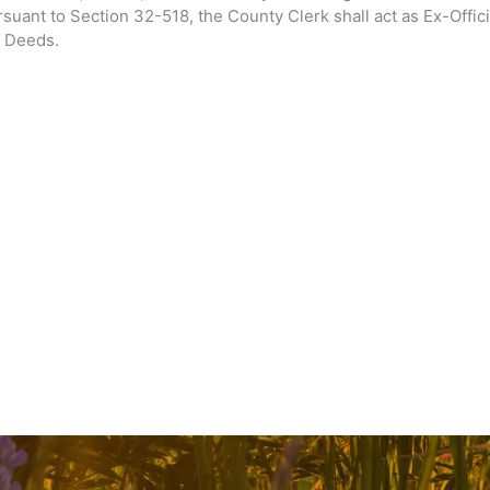
suant to Section 32-518, the County Clerk shall act as Ex-Offic
f Deeds.