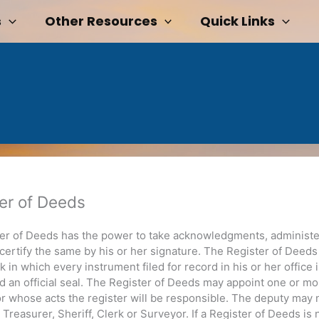
s
Other Resources
Quick Links
er of Deeds
er of Deeds has the power to take acknowledgments, administe
 certify the same by his or her signature. The Register of Deed
 in which every instrument filed for record in his or her office 
d an official seal. The Register of Deeds may appoint one or mo
or whose acts the register will be responsible. The deputy may 
Treasurer, Sheriff, Clerk or Surveyor. If a Register of Deeds is 