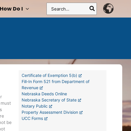
Search
How Do I
for:
Certificate of Exemption 5(b)
Fill-In Form 521 from Department of
Revenue
Nebraska Deeds Online
r
Nebraska Secretary of State
s must
Notary Public
is
Property Assessment Division
re
UCC Forms
not be
not