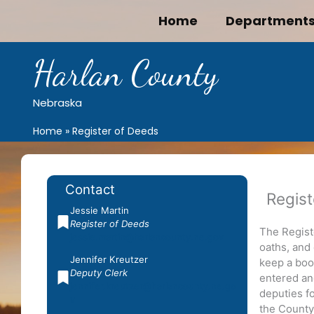
Skip
Home
Department
to
content
Harlan County
Nebraska
Home
Register of Deeds
Contact
Regist
Jessie Martin
Register of Deeds
The Regist
jessie.martin@harlancounty.ne.gov
oaths, and
Jennifer Kreutzer
keep a book
Deputy Clerk
entered an
jennifer.kreutzer@harlancounty.ne.go
deputies f
v
the County 