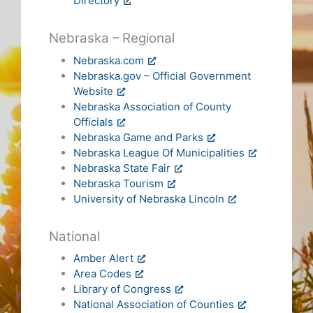
Directory
Nebraska – Regional
Nebraska.com
Nebraska.gov – Official Government
Website
Nebraska Association of County
Officials
Nebraska Game and Parks
Nebraska League Of Municipalities
Nebraska State Fair
Nebraska Tourism
University of Nebraska Lincoln
National
Amber Alert
Area Codes
Library of Congress
National Association of Counties