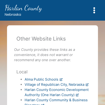
Skip
Harlan County
to
content
Nebraska
Other Website Links
Our County provides these links as a
convenience, it does not warrant or
recommend any one over another.
Local
Alma Public Schools
Village of Republican City, Nebraska
Harlan County Economic Development
Authority (One Harlan County)
Harlan County Community & Business