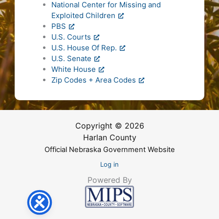
National Center for Missing and
Exploited Children
PBS
U.S. Courts
U.S. House Of Rep.
U.S. Senate
White House
Zip Codes + Area Codes
Copyright © 2026
Harlan County
Official Nebraska Government Website
Log in
Powered By