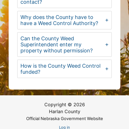
contact?
Why does the County have to
have a Weed Control Authority?
Can the County Weed
Superintendent enter my
property without permission?
How is the County Weed Control
funded?
Copyright © 2026
Harlan County
Official Nebraska Government Website
Log in