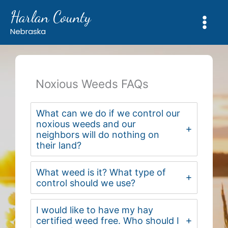
Skip
Harlan County
to
content
Nebraska
Noxious Weeds FAQs
What can we do if we control our
noxious weeds and our
neighbors will do nothing on
their land?
What weed is it? What type of
control should we use?
I would like to have my hay
certified weed free. Who should I