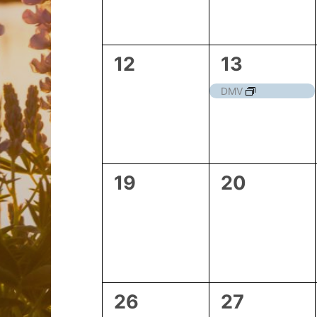
0
1
12
13
events,
event,
DMV
0
0
19
20
events,
events,
0
1
26
27