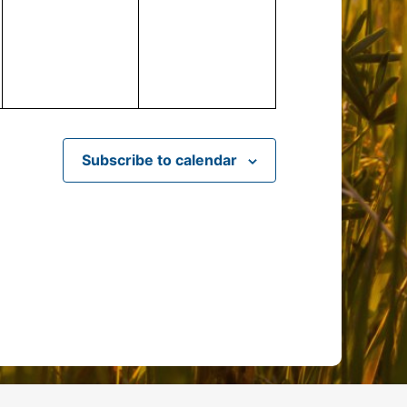
events,
events,
Subscribe to calendar