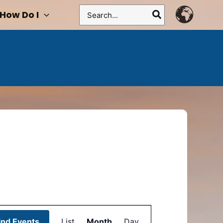
Search
How Do I
for:
Event
ind Events
List
Month
Views
Day