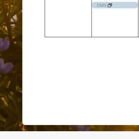
events,
event,
DMV