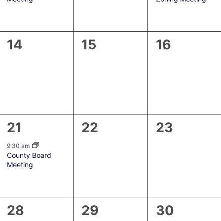
0
0
0
14
15
16
events,
events,
events,
1
0
0
21
22
23
event,
events,
events,
9:30 am
County Board
Meeting
0
0
0
28
29
30