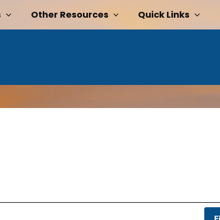
s
Other Resources
Quick Links
F