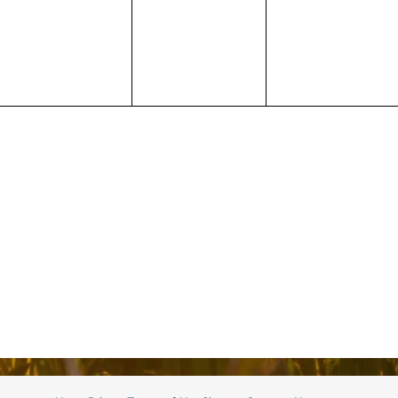
events,
events,
events,