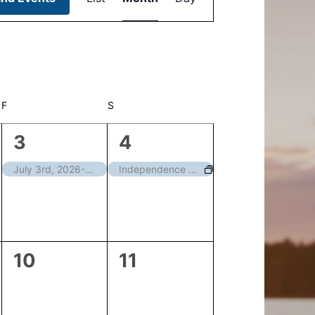
Navigation
F
FRIDAY
S
SATURDAY
1
1
3
4
event,
event,
July 3rd, 2026-Courthouse Closed
Independence Day – Closed
0
0
10
11
events,
events,