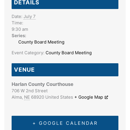
DETAILS
Date:
July 7
Time:
9:30 am
Series:
County Board Meeting
Event Category:
County Board Meeting
VENUE
Harlan County Courthouse
706 W 2nd Street
Alma
,
NE
68920
United States
+ Google Map
+ GOOGLE CALENDAR