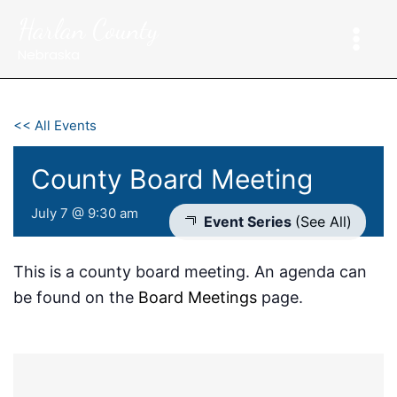
Skip
Harlan County
to
content
Nebraska
<< All Events
County Board Meeting
July 7 @ 9:30 am
Event Series
(See All)
This is a county board meeting. An agenda can
be found on the
Board Meetings
page.