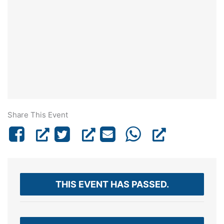
Share This Event
THIS EVENT HAS PASSED.