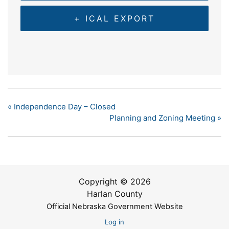
+ ICAL EXPORT
«
Independence Day – Closed
Planning and Zoning Meeting
»
Copyright © 2026
Harlan County
Official Nebraska Government Website
Log in