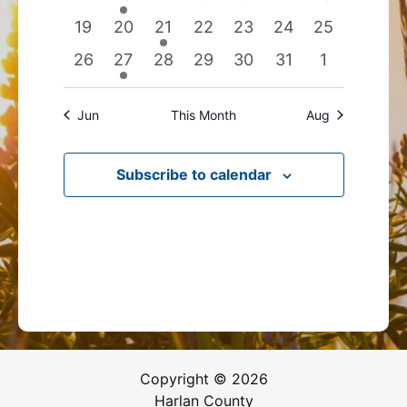
events
event
events
events
events
events
events
0
0
1
0
0
0
0
19
20
21
22
23
24
25
events
events
event
events
events
events
events
0
1
0
0
0
0
0
26
27
28
29
30
31
1
events
event
events
events
events
events
events
Jun
This Month
Aug
Subscribe to calendar
Copyright © 2026
Harlan County