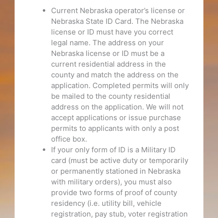
Current Nebraska operator’s license or
Nebraska State ID Card. The Nebraska
license or ID must have you correct
legal name. The address on your
Nebraska license or ID must be a
current residential address in the
county and match the address on the
application. Completed permits will only
be mailed to the county residential
address on the application. We will not
accept applications or issue purchase
permits to applicants with only a post
office box.
If your only form of ID is a Military ID
card (must be active duty or temporarily
or permanently stationed in Nebraska
with military orders), you must also
provide two forms of proof of county
residency (i.e. utility bill, vehicle
registration, pay stub, voter registration