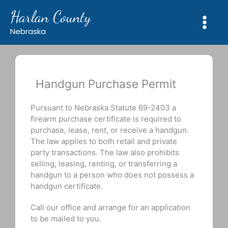
Skip
Harlan County
to
content
Nebraska
Handgun Purchase Permit
Pursuant to Nebraska Statute 69-2403 a
firearm purchase certificate is required to
purchase, lease, rent, or receive a handgun.
The law applies to both retail and private
party transactions. The law also prohibits
selling, leasing, renting, or transferring a
handgun to a person who does not possess a
handgun certificate.
Call our office and arrange for an application
to be mailed to you.