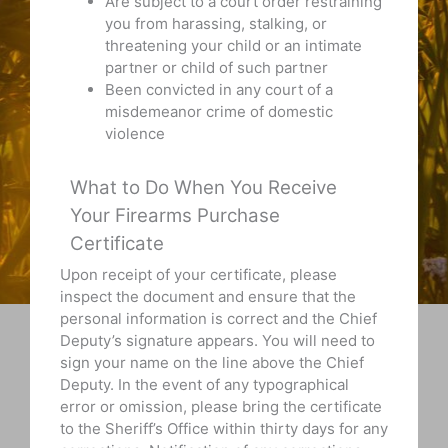
Are subject to a court order restraining
you from harassing, stalking, or
threatening your child or an intimate
partner or child of such partner
Been convicted in any court of a
misdemeanor crime of domestic
violence
What to Do When You Receive
Your Firearms Purchase
Certificate
Upon receipt of your certificate, please
inspect the document and ensure that the
personal information is correct and the Chief
Deputy’s signature appears. You will need to
sign your name on the line above the Chief
Deputy. In the event of any typographical
error or omission, please bring the certificate
to the Sheriff’s Office within thirty days for any