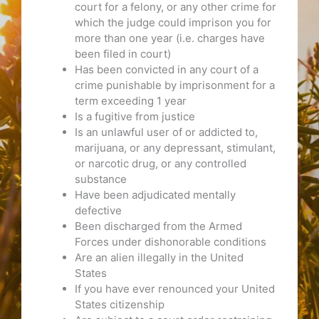
court for a felony, or any other crime for
which the judge could imprison you for
more than one year (i.e. charges have
been filed in court)
Has been convicted in any court of a
crime punishable by imprisonment for a
term exceeding 1 year
Is a fugitive from justice
Is an unlawful user of or addicted to,
marijuana, or any depressant, stimulant,
or narcotic drug, or any controlled
substance
Have been adjudicated mentally
defective
Been discharged from the Armed
Forces under dishonorable conditions
Are an alien illegally in the United
States
If you have ever renounced your United
States citizenship