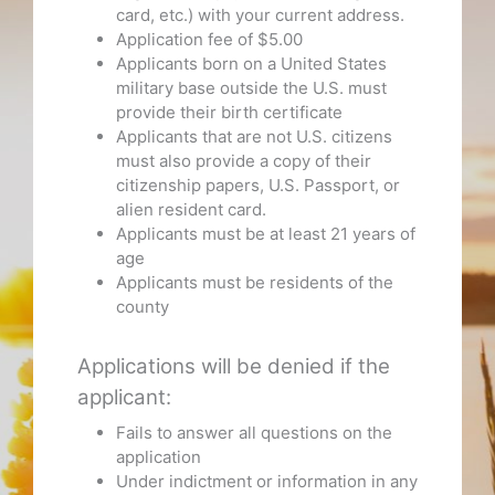
card, etc.) with your current address.
Application fee of $5.00
Applicants born on a United States
military base outside the U.S. must
provide their birth certificate
Applicants that are not U.S. citizens
must also provide a copy of their
citizenship papers, U.S. Passport, or
alien resident card.
Applicants must be at least 21 years of
age
Applicants must be residents of the
county
Applications will be denied if the
applicant:
Fails to answer all questions on the
application
Under indictment or information in any