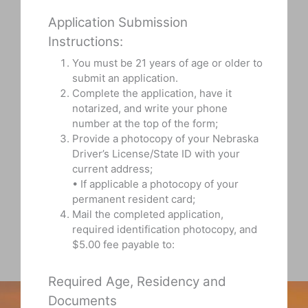
Application Submission
Instructions:
You must be 21 years of age or older to
submit an application.
Complete the application, have it
notarized, and write your phone
number at the top of the form;
Provide a photocopy of your Nebraska
Driver’s License/State ID with your
current address;
• If applicable a photocopy of your
permanent resident card;
Mail the completed application,
required identification photocopy, and
$5.00 fee payable to:
Required Age, Residency and
Documents