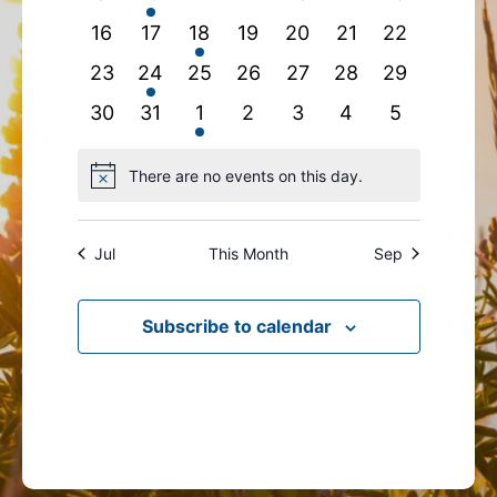
events
event
events
events
events
events
events
0
0
1
0
0
0
0
16
17
18
19
20
21
22
events
events
event
events
events
events
events
0
1
0
0
0
0
0
23
24
25
26
27
28
29
events
event
events
events
events
events
events
0
0
1
0
0
0
0
30
31
1
2
3
4
5
events
events
event
events
events
events
events
There are no events on this day.
Notice
Jul
This Month
Sep
Subscribe to calendar