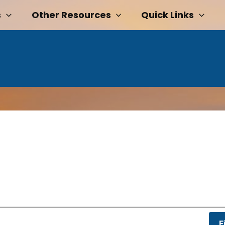
s
Other Resources
Quick Links
F