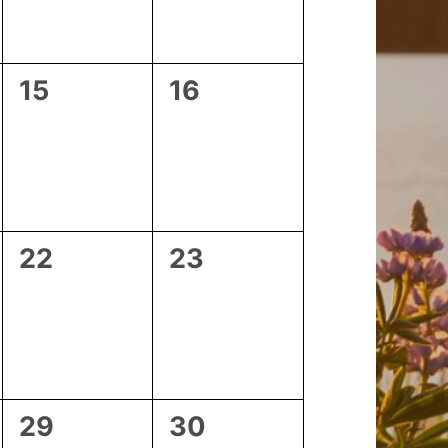
0
0
15
16
events,
events,
0
0
22
23
events,
events,
0
0
29
30