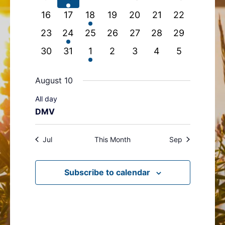
events
event
events
events
events
events
events
0
0
1
0
0
0
0
16
17
18
19
20
21
22
events
events
event
events
events
events
events
0
1
0
0
0
0
0
23
24
25
26
27
28
29
events
event
events
events
events
events
events
0
0
1
0
0
0
0
30
31
1
2
3
4
5
events
events
event
events
events
events
events
August 10
All day
DMV
Jul
This Month
Sep
Subscribe to calendar