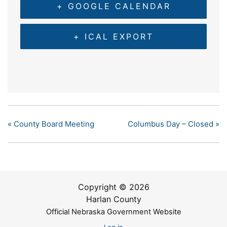
+ GOOGLE CALENDAR
+ ICAL EXPORT
«
County Board Meeting
Columbus Day – Closed
»
Copyright © 2026
Harlan County
Official Nebraska Government Website