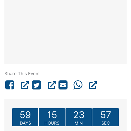
Share This Event
59
15
23
57
DAYS
HOURS
MIN
SEC