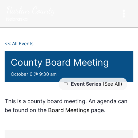
Skip
Harlan County
to
content
Nebraska
<< All Events
County Board Meeting
October 6 @ 9:30 am
Event Series
(See All)
This is a county board meeting. An agenda can
be found on the
Board Meetings
page.