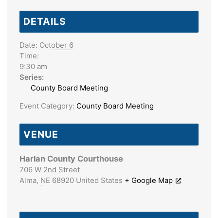
DETAILS
Date:
October 6
Time:
9:30 am
Series:
County Board Meeting
Event Category:
County Board Meeting
VENUE
Harlan County Courthouse
706 W 2nd Street
Alma
,
NE
68920
United States
+ Google Map