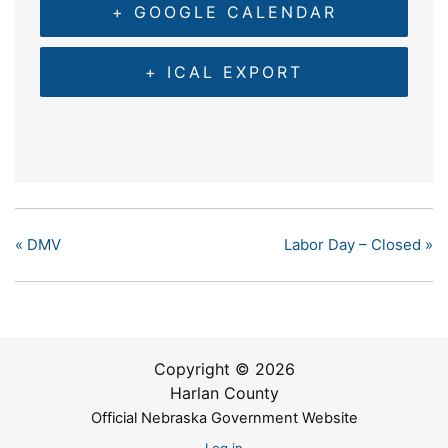
+ GOOGLE CALENDAR
+ ICAL EXPORT
«
DMV
Labor Day – Closed
»
Copyright © 2026
Harlan County
Official Nebraska Government Website