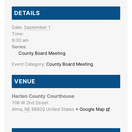
DETAILS
Date:
September 1
Time:
9:30 am
Series:
County Board Meeting
Event Category:
County Board Meeting
VENUE
Harlan County Courthouse
706 W 2nd Street
Alma
,
NE
68920
United States
+ Google Map