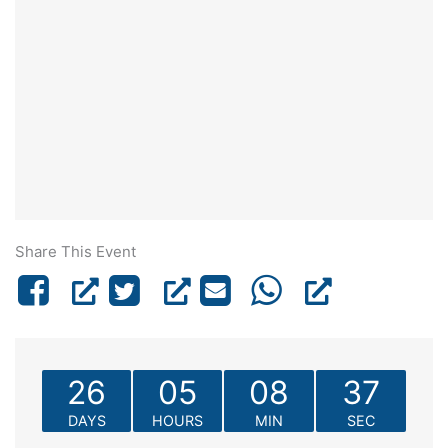
Share This Event
26
05
08
37
DAYS
HOURS
MIN
SEC