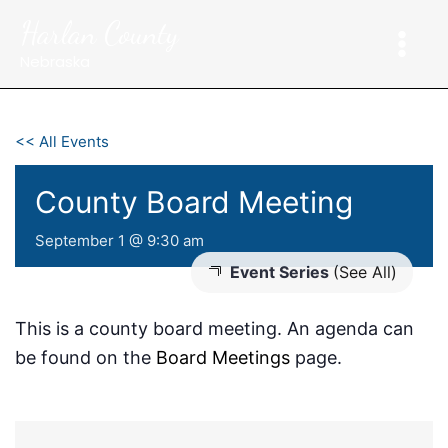
Skip
Harlan County
to
content
Nebraska
<< All Events
County Board Meeting
September 1 @ 9:30 am
Event Series
(See All)
This is a county board meeting. An agenda can
be found on the
Board Meetings
page.