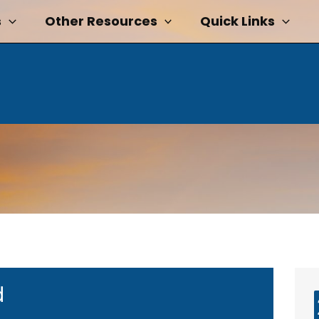
s
Other Resources
Quick Links
d