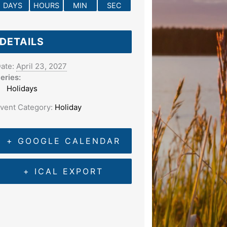
DAYS
HOURS
MIN
SEC
DETAILS
ate:
April 23, 2027
eries:
Holidays
vent Category:
Holiday
+ GOOGLE CALENDAR
+ ICAL EXPORT