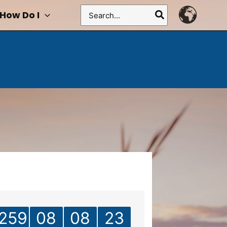
Search
How Do I
for:
259
08
08
23