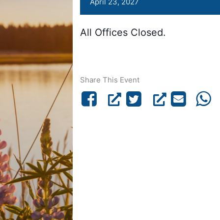
April 23, 2027
All Offices Closed.
Share This Event