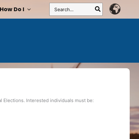
Search
How Do I
for:
l Elections. Interested individuals must be: