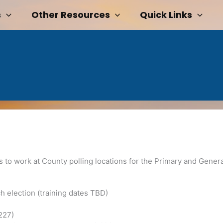
s
Other Resources
Quick Links
ls to work at County polling locations for the Primary and Genera
ch election (training dates TBD)
227)