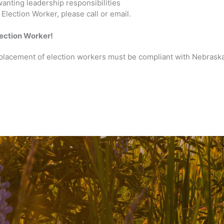
wanting leadership responsibilities
Election Worker, please call or email.
ection Worker!
 placement of election workers must be compliant with Nebrask