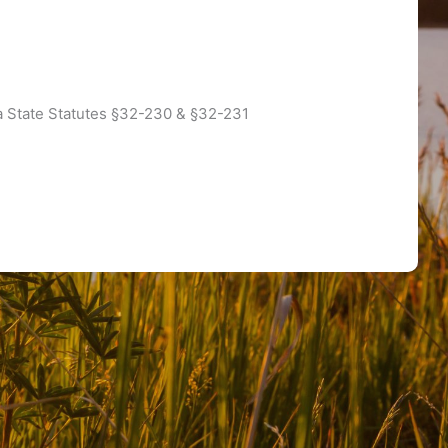
a State Statutes §32-230 & §32-231