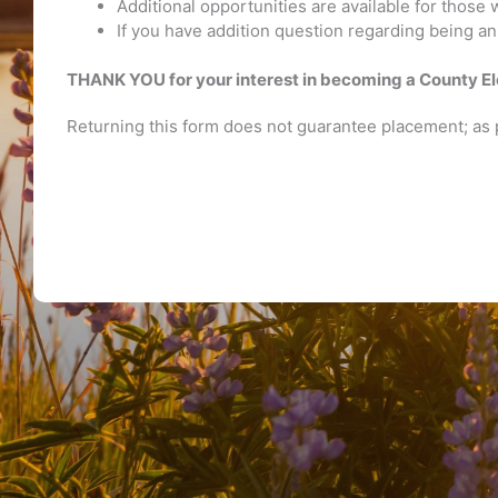
Additional opportunities are available for those 
If you have addition question regarding being an 
THANK YOU for your interest in becoming a County El
Returning this form does not guarantee placement; as