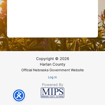
Copyright © 2026
Harlan County
Official Nebraska Government Website
Log in
Powered By