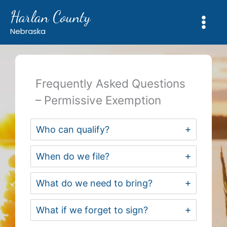
Skip
Harlan County
to
content
Nebraska
Frequently Asked Questions
– Permissive Exemption
Who can qualify?
When do we file?
What do we need to bring?
What if we forget to sign?